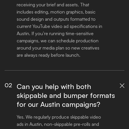
receiving your brief and assets. That 
includes editing, motion graphics, basic 
sound design and outputs formatted to 
current YouTube video ad specifications in 
Austin. If you’re running time-sensitive 
campaigns, we can schedule production 
around your media plan so new creatives 
are always ready before launch.
02
Can you help with both

skippable and bumper formats
for our Austin campaigns?
Yes. We regularly produce skippable video 
ads in Austin, non-skippable pre-rolls and 