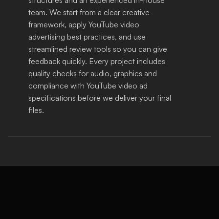
team. We start from a clear creative 
framework, apply YouTube video 
advertising best practices, and use 
streamlined review tools so you can give 
feedback quickly. Every project includes 
quality checks for audio, graphics and 
compliance with YouTube video ad 
specifications before we deliver your final 
files.