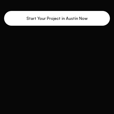
Start Your Project in
Austin
Now