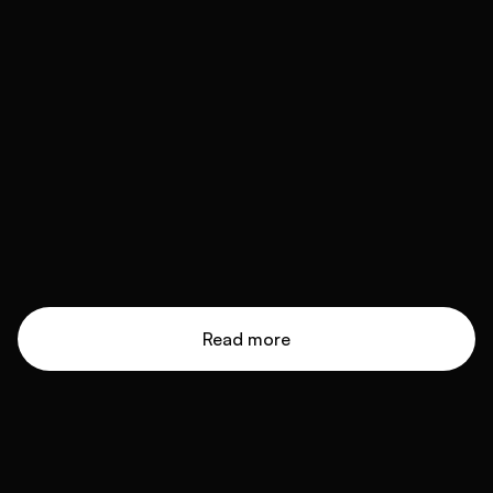
Read more