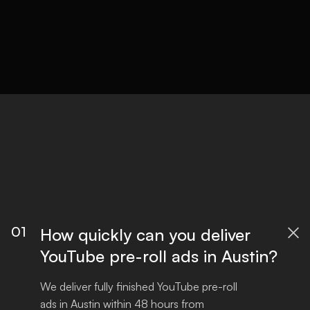
01
How quickly can you deliver

YouTube pre-roll ads in Austin?
We deliver fully finished YouTube pre-roll 
ads in Austin within 48 hours from 