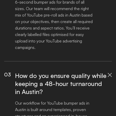
6-second bumper ads for brands of all 
sizes. Our team will recommend the right 
mix of YouTube pre-roll ads in Austin based 
on your objectives, then create all required 
durations and aspect ratios. You’ll receive 
clearly labelled files optimised for easy 
upload into your YouTube advertising 
campaigns.
03
How do you ensure quality while

keeping a 48-hour turnaround
in Austin?
Our workflow for YouTube bumper ads in 
Austin is built around templates, proven 
structures and an experienced in-house 