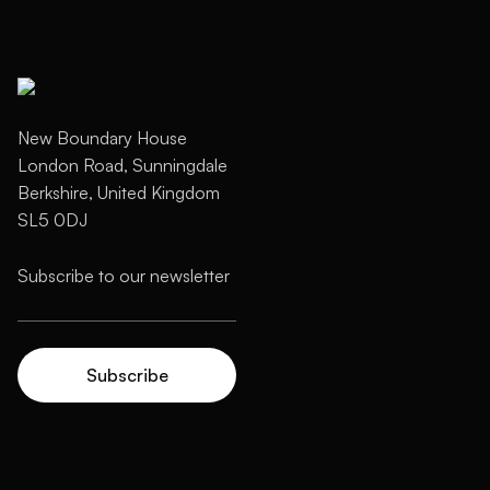
New Boundary House
London Road, Sunningdale
Berkshire, United Kingdom
SL5 0DJ