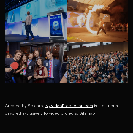
Created by Splento,
MyVideoProduction.com
is a platform
devoted exclusively to video projects.
Sitemap