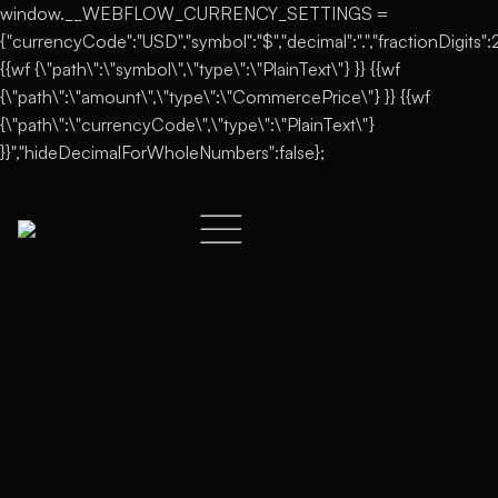
window.__WEBFLOW_CURRENCY_SETTINGS =
{"currencyCode":"USD","symbol":"$","decimal":".","fractionDigits":2,
{{wf {\"path\":\"symbol\",\"type\":\"PlainText\"} }} {{wf
{\"path\":\"amount\",\"type\":\"CommercePrice\"} }} {{wf
{\"path\":\"currencyCode\",\"type\":\"PlainText\"}
}}","hideDecimalForWholeNumbers":false};