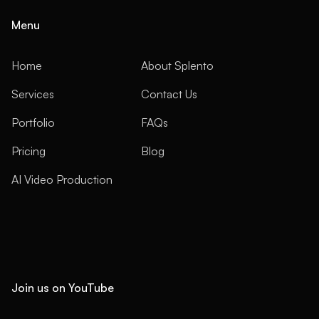
Menu
Home
About Splento
Services
Contact Us
Portfolio
FAQs
Pricing
Blog
AI Video Production
Join us on YouTube