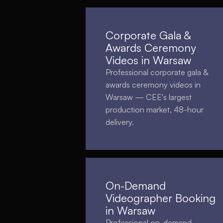
Corporate Gala &
Awards Ceremony
Videos in Warsaw
Professional corporate gala &
awards ceremony videos in
Warsaw — CEE's largest
production market, 48-hour
delivery.
On-Demand
Videographer Booking
in Warsaw
Professional on-demand