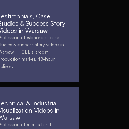
Testimonials, Case
Studies & Success Story
Videos in Warsaw
Professional testimonials, case
studies & success story videos in
Warsaw — CEE's largest
production market, 48-hour
elivery.
Technical & Industrial
Visualization Videos in
Warsaw
Professional technical and