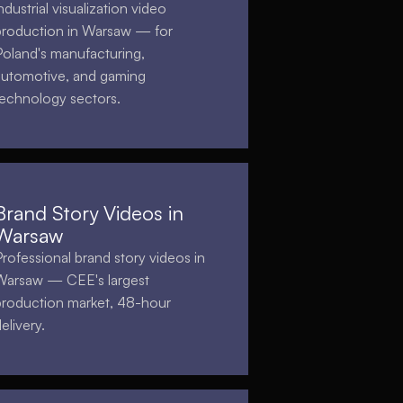
ndustrial visualization video
production in Warsaw — for
Poland's manufacturing,
automotive, and gaming
technology sectors.
Brand Story Videos in
Warsaw
Professional brand story videos in
Warsaw — CEE's largest
production market, 48-hour
elivery.