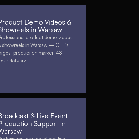
Product Demo Videos &
Showreels in Warsaw
Professional product demo videos
& showreels in Warsaw — CEE's
largest production market, 48-
hour delivery.
Broadcast & Live Event
Production Support in
Warsaw
Professional broadcast and live