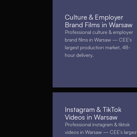
Culture & Employer
Brand Films in Warsaw
Professional culture & employer
brand films in Warsaw — CEE's
largest production market, 48-
hour delivery.
Instagram & TikTok
Videos in Warsaw
Professional instagram & tiktok
videos in Warsaw — CEE's larges