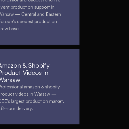
event production support in
Warsaw — Central and Eastern
Europe's deepest production
crew base.
Amazon & Shopify
Product Videos in
Warsaw
Professional amazon & shopify
product videos in Warsaw —
CEE's largest production market,
48-hour delivery.