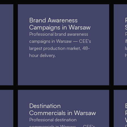
Brand Awareness
Campaigns in Warsaw
Professional brand awareness
campaigns in Warsaw — CEE's
largest production market, 48-
hour delivery.
Destination
Commercials in Warsaw
Professional destination
commercials in Warsaw — CEE's