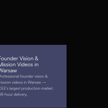
Founder Vision &
Mission Videos in
Warsaw
Professional founder vision &
mission videos in Warsaw —
CEE's largest production market,
48-hour delivery.