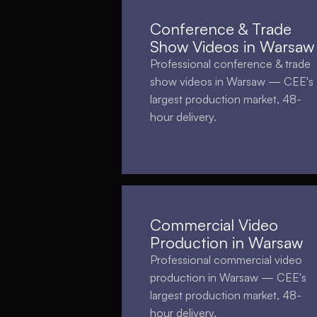
Conference & Trade
Show Videos in Warsaw
Professional conference & trade
show videos in Warsaw — CEE's
largest production market, 48-
hour delivery.
Commercial Video
Production in Warsaw
Professional commercial video
production in Warsaw — CEE's
largest production market, 48-
hour delivery.