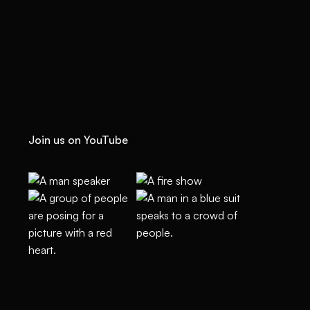
Join us on YouTube