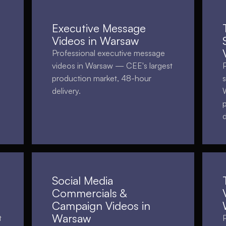
Executive Message
Videos in Warsaw
Professional executive message
videos in Warsaw — CEE's largest
production market, 48-hour
delivery.
d
Social Media
Commercials &
Campaign Videos in
Warsaw
t