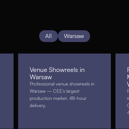
All
Warsaw
Venue Showreels in
Warsaw
Professional venue showreels in
Warsaw — CEE's largest
production market, 48-hour
delivery.