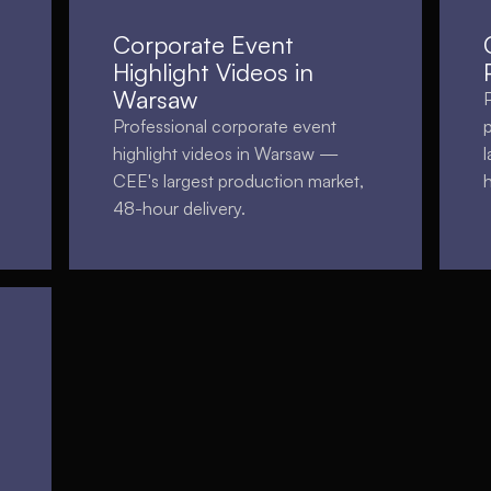
Corporate Event
Highlight Videos in
Warsaw
Professional corporate event
highlight videos in Warsaw —
CEE's largest production market,
48-hour delivery.