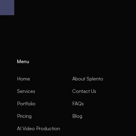
Menu
Home
About Splento
Services
Contact Us
Portfolio
FAQs
Pricing
Blog
AI Video Production