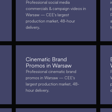
Professional social media
i
commercials & campaign videos in
Warsaw — CEE's largest
production market, 48-hour
delivery.
Cinematic Brand
Promos in Warsaw
Professional cinematic brand
promos in Warsaw — CEE's
largest production market, 48-
hour delivery.
d