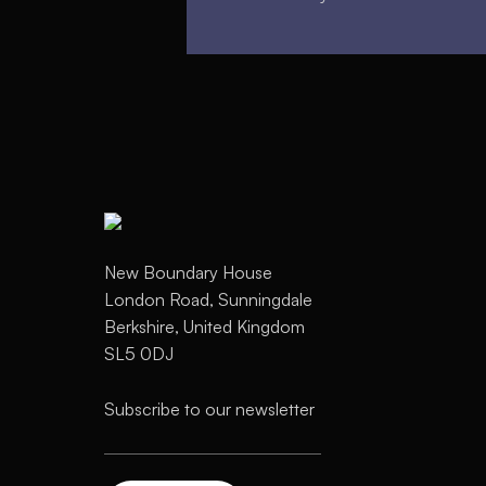
New Boundary House
London Road, Sunningdale
Berkshire, United Kingdom
SL5 0DJ