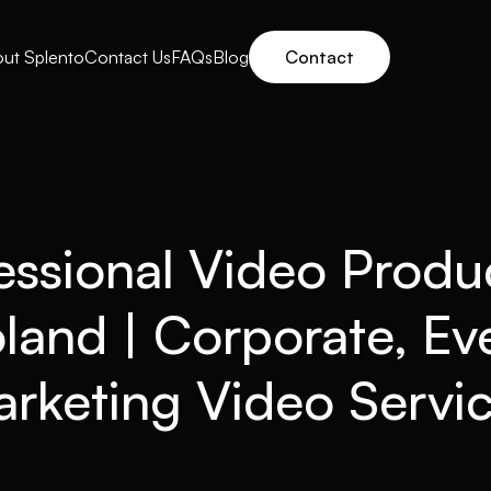
ut Splento
Contact Us
FAQs
Blog
Contact
essional Video Produ
oland | Corporate, Ev
rketing Video Servi