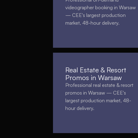
videographer booking in Warsaw
— CEE's largest production
market, 48-hour delivery.
Real Estate & Resort
Promos in Warsaw
Professional real estate & resort
promos in Warsaw — CEE's
largest production market, 48-
hour delivery.