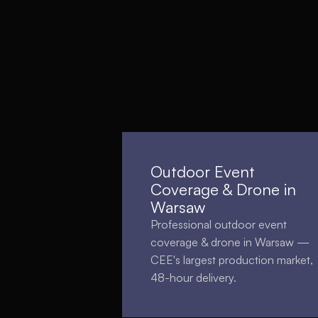
Outdoor Event
Coverage & Drone in
Warsaw
Professional outdoor event
coverage & drone in Warsaw —
CEE's largest production market,
48-hour delivery.