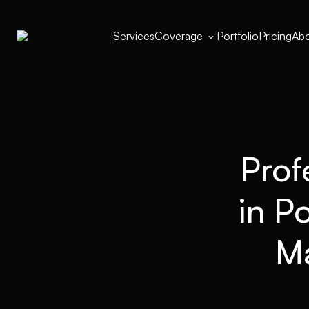
Services
Coverage
Portfolio
Pricing
Abo

Prof
in P
Ma