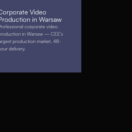
Corporate Video
Production in Warsaw
Professional corporate video
production in Warsaw — CEE's
largest production market, 48-
hour delivery.