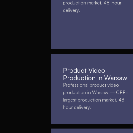
production market, 48-hour
delivery.
Product Video
Production in Warsaw
Professional product video
production in Warsaw — CEE's
largest production market, 48-
hour delivery.