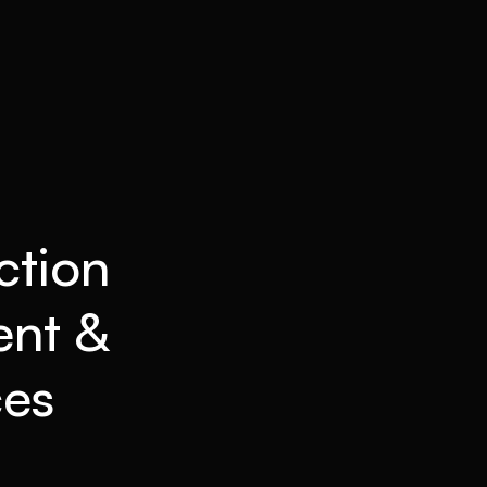
ction
ent &
ces