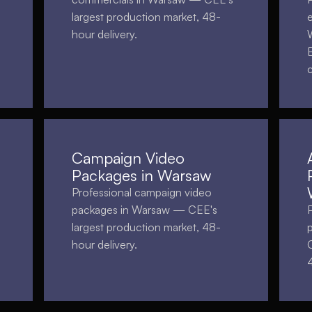
largest production market, 48-
hour delivery.
Campaign Video
Packages in Warsaw
Professional campaign video
packages in Warsaw — CEE's
largest production market, 48-
hour delivery.