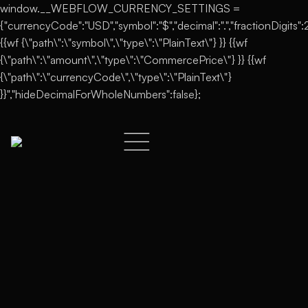
window.__WEBFLOW_CURRENCY_SETTINGS =
{"currencyCode":"USD","symbol":"$","decimal":".","fractionDigits":2,
{{wf {\"path\":\"symbol\",\"type\":\"PlainText\"} }} {{wf
{\"path\":\"amount\",\"type\":\"CommercePrice\"} }} {{wf
{\"path\":\"currencyCode\",\"type\":\"PlainText\"}
}}","hideDecimalForWholeNumbers":false};