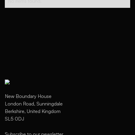
No items found.
New Boundary House
London Road, Sunningdale
Berkshire, United Kingdom
SL5 0DJ