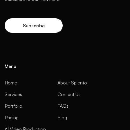
Menu
Home
About Splento
Services
Contact Us
Portfolio
FAQs
Pricing
Blog
AI Video Production