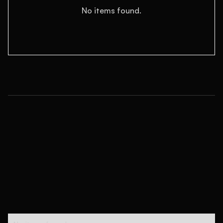
No items found.