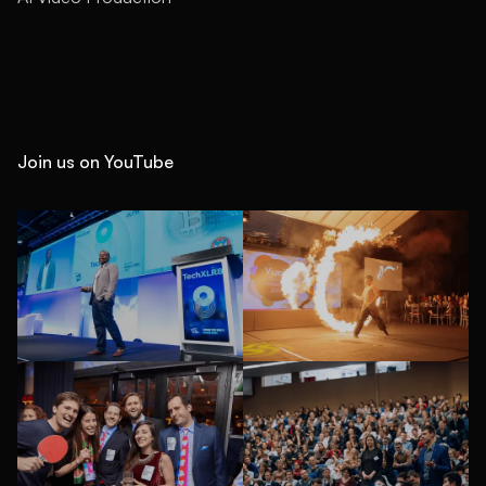
Join us on YouTube