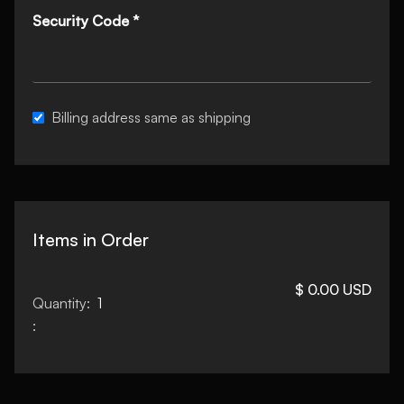
Security Code *
Billing address same as shipping
Items in Order
$ 0.00 USD
Quantity:  
1
: