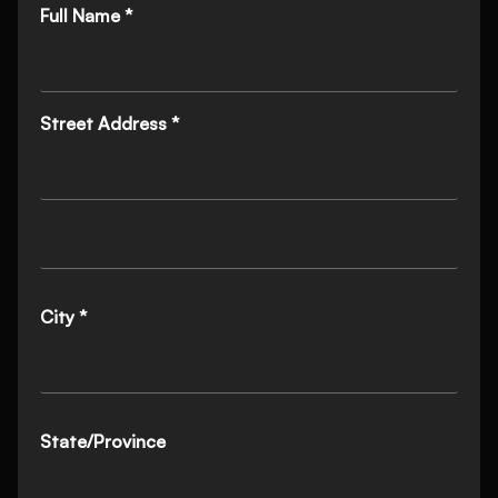
Full Name *
Street Address *
City *
State/Province