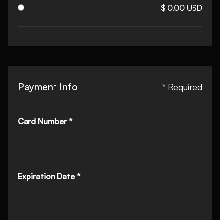
$ 0.00 USD
Payment Info
* Required
Card Number *
Expiration Date *