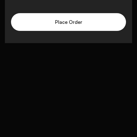
Place Order