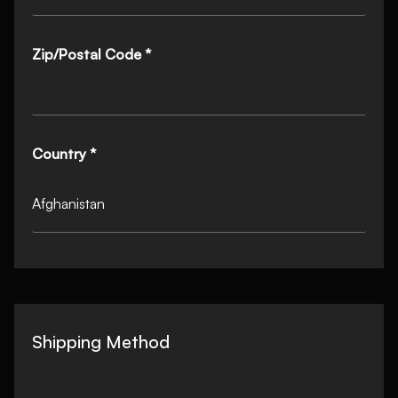
Zip/Postal Code *
Country *
Shipping Method