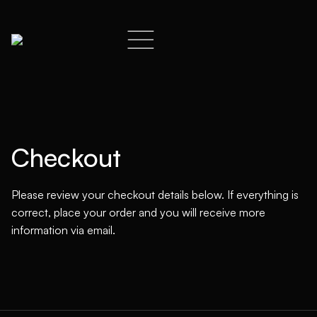
Checkout
Please review your checkout details below. If everything is
correct, place your order and you will receive more
information via email.