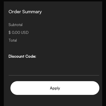
Order Summary
Subtotal
$ 0.00 USD
Total
Discount Code:
Apply