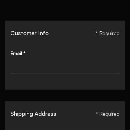
Customer Info
* Required
Email *
Shipping Address
* Required