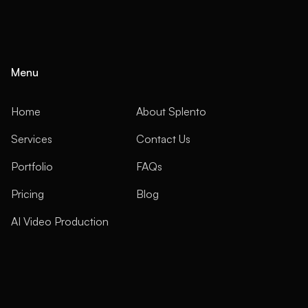
Menu
Home
About Splento
Services
Contact Us
Portfolio
FAQs
Pricing
Blog
AI Video Production