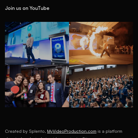
Join us on YouTube
Created by Splento,
MyVideoProduction.com
is a platform