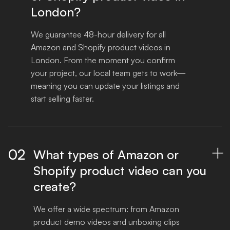
London?
We guarantee 48-hour delivery for all 
Amazon and Shopify product videos in 
London. From the moment you confirm 
your project, our local team gets to work—
meaning you can update your listings and 
start selling faster.
02
What types of Amazon or

Shopify product video can you
create?
We offer a wide spectrum: from Amazon 
product demo videos and unboxing clips 