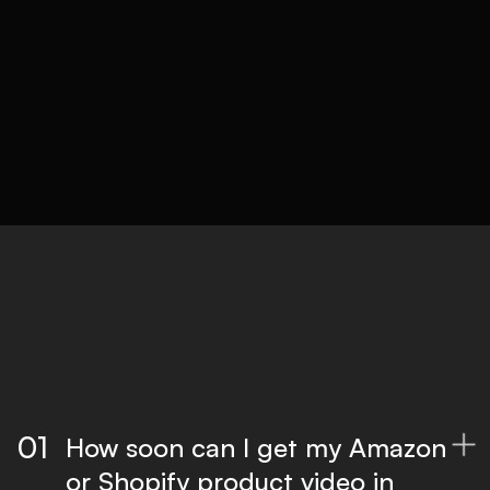
complexity.
05
Delivery
Optimised files for all platforms, ready to
publish.
01
How soon can I get my Amazon

or Shopify product video in