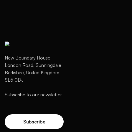
New Boundary House
London Road, Sunningdale
Berkshire, United Kingdom
SL5 0DJ