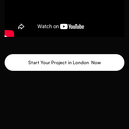
Start Your Project in
London
Now