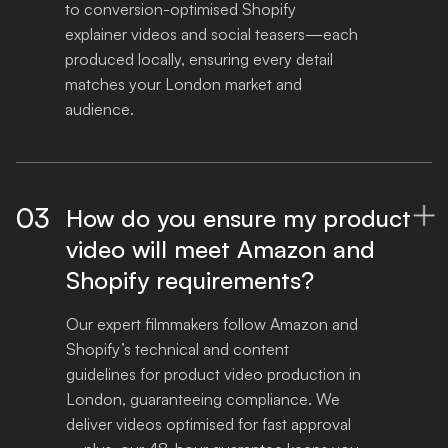
to conversion-optimised Shopify 
explainer videos and social teasers—each 
produced locally, ensuring every detail 
matches your London market and 
audience.
03
How do you ensure my product

video will meet Amazon and
Shopify requirements?
Our expert filmmakers follow Amazon and 
Shopify’s technical and content 
guidelines for product video production in 
London, guaranteeing compliance. We 
deliver videos optimised for fast approval