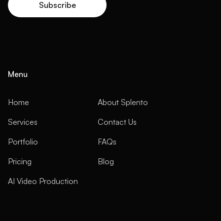
Menu
Home
About Splento
Services
Contact Us
Portfolio
FAQs
Pricing
Blog
AI Video Production