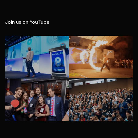
Join us on YouTube