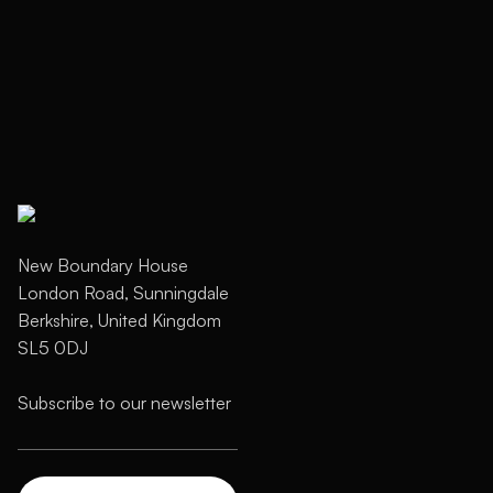
New Boundary House
London Road, Sunningdale
Berkshire, United Kingdom
SL5 0DJ