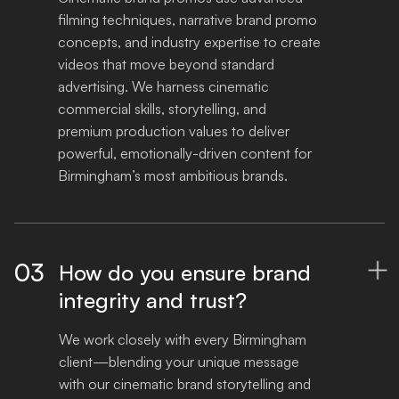
filming techniques, narrative brand promo 
concepts, and industry expertise to create 
videos that move beyond standard 
advertising. We harness cinematic 
commercial skills, storytelling, and 
premium production values to deliver 
powerful, emotionally-driven content for 
Birmingham’s most ambitious brands.
03
How do you ensure brand

integrity and trust?
We work closely with every Birmingham 
client—blending your unique message 
with our cinematic brand storytelling and 