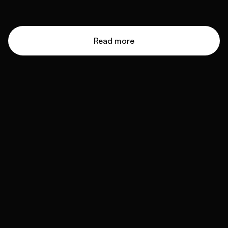
Read more