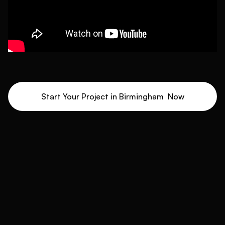
Start Your Project in
Birmingham
Now