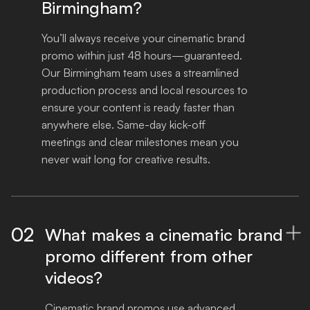
Birmingham?
You’ll always receive your cinematic brand 
promo within just 48 hours—guaranteed. 
Our Birmingham team uses a streamlined 
production process and local resources to 
ensure your content is ready faster than 
anywhere else. Same-day kick-off 
meetings and clear milestones mean you 
never wait long for creative results.
02
What makes a cinematic brand

promo different from other
videos?
Cinematic brand promos use advanced 