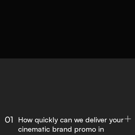
05
Delivery
Optimised files for all platforms, ready to
publish.
01
How quickly can we deliver your

cinematic brand promo in