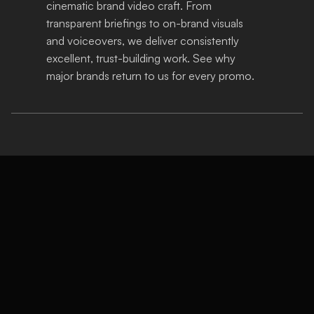
cinematic brand video craft. From 
transparent briefings to on-brand visuals 
and voiceovers, we deliver consistently 
excellent, trust-building work. See why 
major brands return to us for every promo.