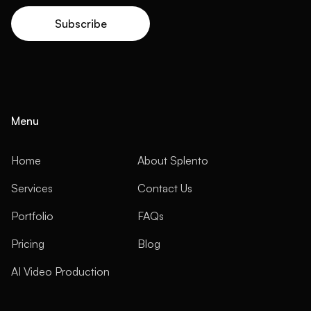
Menu
Home
About Splento
Services
Contact Us
Portfolio
FAQs
Pricing
Blog
AI Video Production