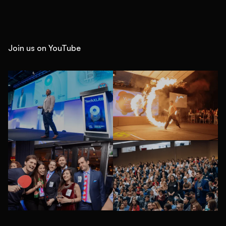
Join us on YouTube