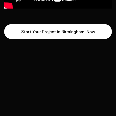
Start Your Project in
Birmingham
Now