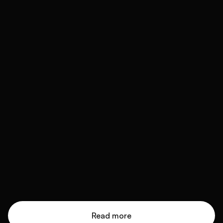
Read more