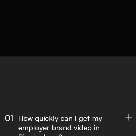
05
Delivery
Optimised files for all platforms, ready to
publish.
01
How quickly can I get my

employer brand video in