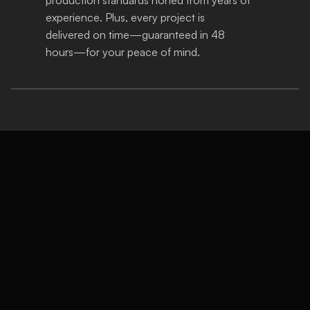
experience. Plus, every project is 
delivered on time—guaranteed in 48 
hours—for your peace of mind.