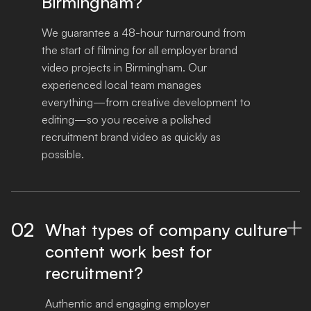
Birmingham?
We guarantee a 48-hour turnaround from 
the start of filming for all employer brand 
video projects in Birmingham. Our 
experienced local team manages 
everything—from creative development to 
editing—so you receive a polished 
recruitment brand video as quickly as 
possible.
02
What types of company culture

content work best for
recruitment?
Authentic and engaging employer 