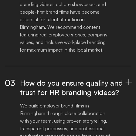
branding videos, culture showcases, and 
people-first brand films have become 
essential for talent attraction in 
Birmingham. We recommend content 
featuring real employee stories, company 
values, and inclusive workplace branding 
for maximum impact in the local market.
03
How do you ensure quality and

trust for HR branding videos?
We build employer brand films in 
Birmingham through close collaboration 
with your team, using proven storytelling, 
transparent processes, and professional 
production standards honed from years of 