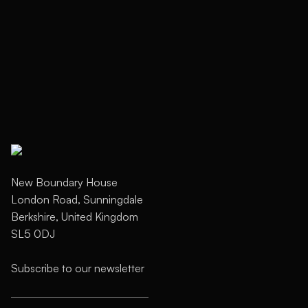
Next
New Boundary House
London Road, Sunningdale
Berkshire, United Kingdom
SL5 0DJ