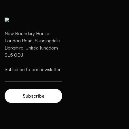
New Boundary House
London Road, Sunningdale
Berkshire, United Kingdom
SL5 0DJ