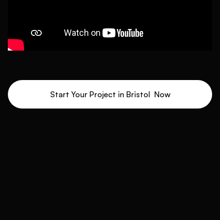
Start Your Project in
Bristol
Now