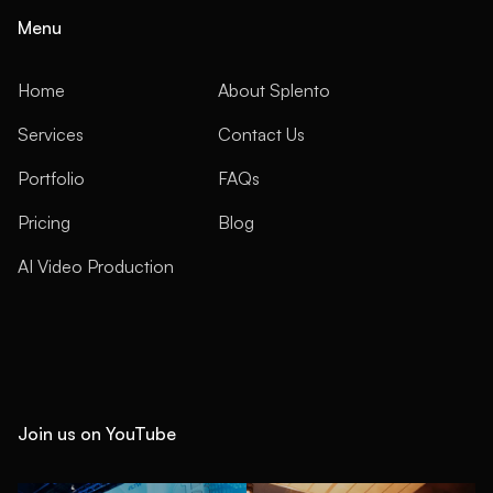
Menu
Home
About Splento
Services
Contact Us
Portfolio
FAQs
Pricing
Blog
AI Video Production
Join us on YouTube