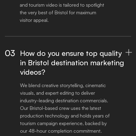
and tourism video is tailored to spotlight 
the very best of Bristol for maximum 
visitor appeal.
03
How do you ensure top quality

in Bristol destination marketing
videos?
We blend creative storytelling, cinematic 
visuals, and expert editing to deliver 
industry-leading destination commercials. 
Our Bristol-based crew uses the latest 
production technology and holds years of 
tourism campaign experience, backed by 
our 48-hour completion commitment.