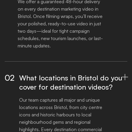
We offer a guaranteed 48-hour delivery 
on every destination marketing video in 
Bristol. Once filming wraps, you’ll receive 
your polished, ready-to-use video in just 
two days—ideal for tight campaign 
schedules, new tourism launches, or last-
minute updates.
02
What locations in Bristol do you

cover for destination videos?
Our team captures all major and unique 
locations across Bristol, from city centre 
icons and historic harbours to local 
neighbourhood gems and regional 
highlights. Every destination commercial 