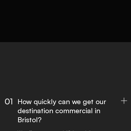
Delivery
Optimised files for all platforms, ready to
publish.
01
How quickly can we get our

destination commercial in
Bristol?