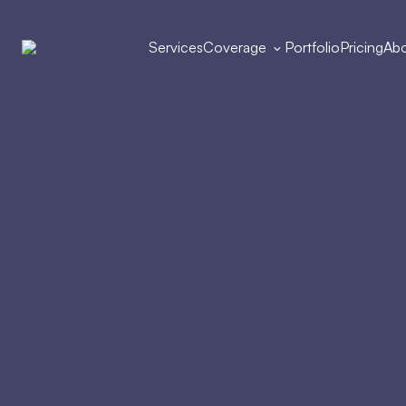
Services
Coverage
Portfolio
Pricing
Abo
