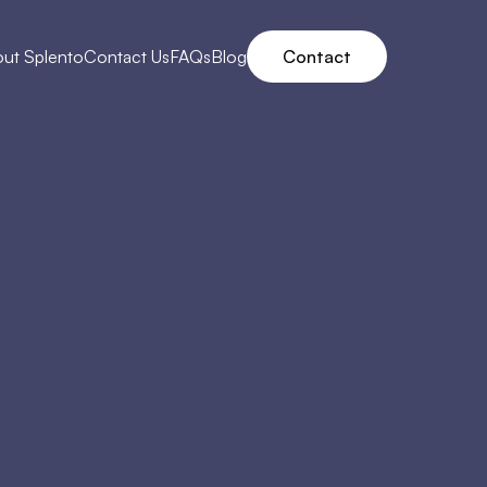
ut Splento
Contact Us
FAQs
Blog
Contact