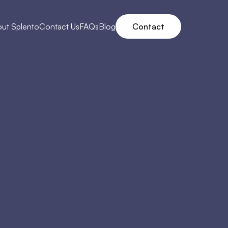
ut Splento
Contact Us
FAQs
Blog
Contact