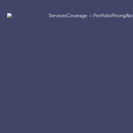
Services
Coverage
Portfolio
Pricing
Abo
