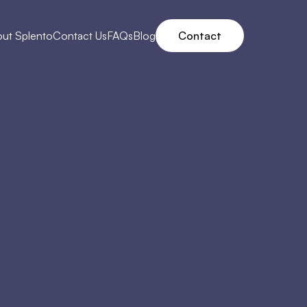
ut Splento
Contact Us
FAQs
Blog
Contact