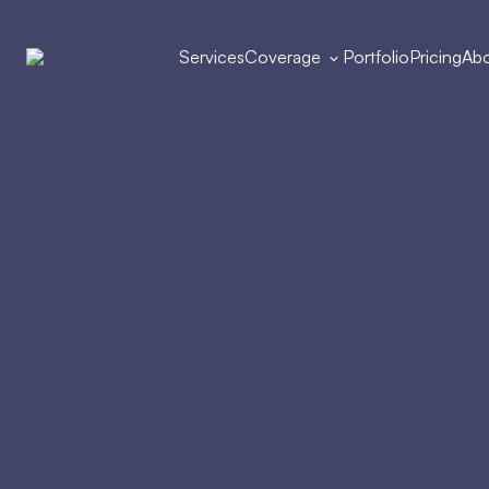
Services
Coverage
Portfolio
Pricing
Abo
