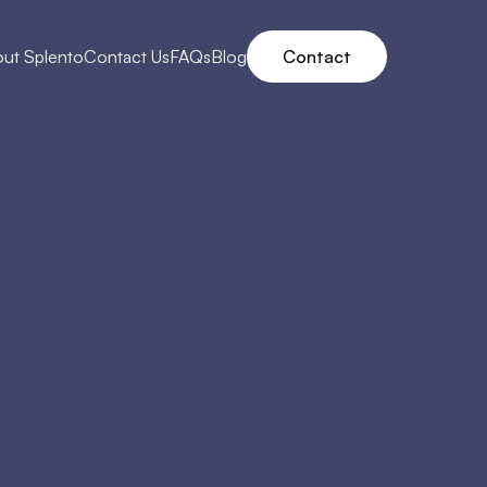
ut Splento
Contact Us
FAQs
Blog
Contact