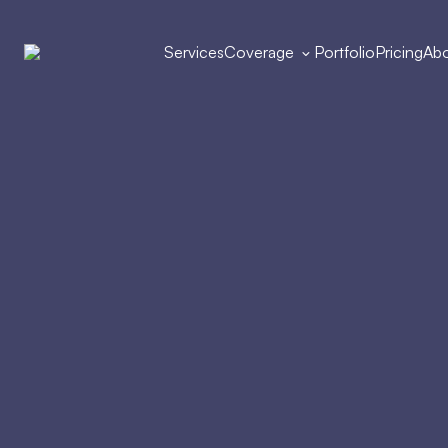
Services
Coverage
Portfolio
Pricing
Abo
