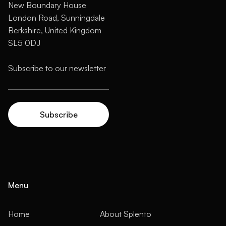
New Boundary House
London Road, Sunningdale
Berkshire, United Kingdom
SL5 0DJ
Menu
Home
About Splento