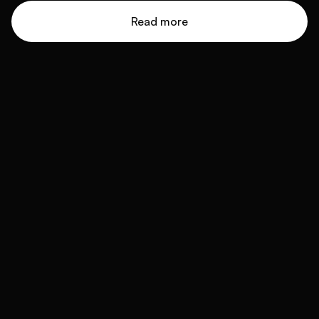
Read more