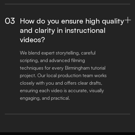
03
How do you ensure high quality

and clarity in instructional
videos?
We blend expert storytelling, careful 
scripting, and advanced filming 
techniques for every Birmingham tutorial 
project. Our local production team works 
closely with you and offers clear drafts, 
ensuring each video is accurate, visually 
engaging, and practical.