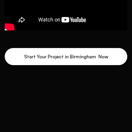
Start Your Project in
Birmingham
Now