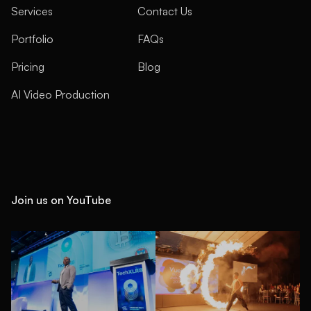
Services
Contact Us
Portfolio
FAQs
Pricing
Blog
AI Video Production
Join us on YouTube