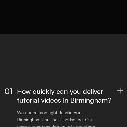
Optimised files for all platforms, ready to
publish.
01
How quickly can you deliver

tutorial videos in Birmingham?
We understand tight deadlines in 
Birmingham’s business landscape. Our 
team guarantees delivery of tutorial and 