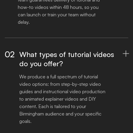
how-to videos within 48 hours, so you 
can launch or train your team without 
delay.
02
What types of tutorial videos

do you offer?
We produce a full spectrum of tutorial 
video options: from step-by-step video 
guides and instructional video production 
to animated explainer videos and DIY 
content. Each is tailored to your 
Birmingham audience and your specific 
goals.