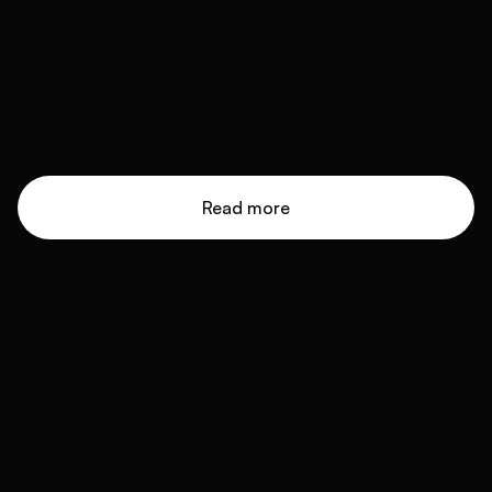
Read more