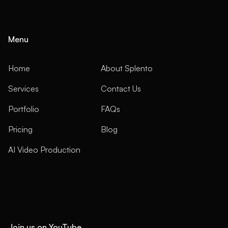
Menu
Home
About Splento
Services
Contact Us
Portfolio
FAQs
Pricing
Blog
AI Video Production
Join us on YouTube