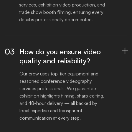
services, exhibition video production, and 
trade show booth filming, ensuring every 
detail is professionally documented.
03
How do you ensure video

quality and reliability?
Our crew uses top-tier equipment and 
seasoned conference videography 
services professionals. We guarantee 
exhibition highlights filming, sharp editing, 
and 48-hour delivery — all backed by 
local expertise and transparent 
communication at every step.