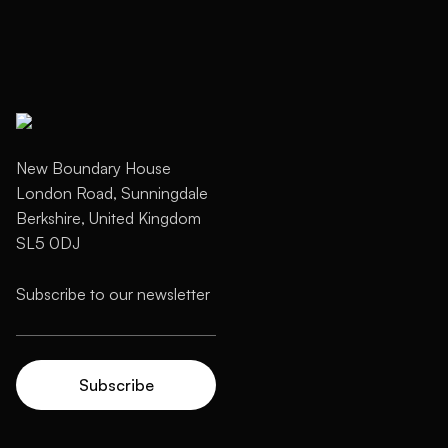
New Boundary House
London Road, Sunningdale
Berkshire, United Kingdom
SL5 0DJ