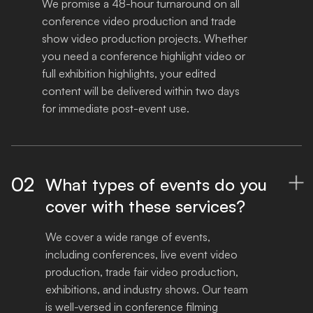
We promise a 48-hour turnaround on all 
conference video production and trade 
show video production projects. Whether 
you need a conference highlight video or 
full exhibition highlights, your edited 
content will be delivered within two days 
for immediate post-event use.
02
What types of events do you

cover with these services?
We cover a wide range of events, 
including conferences, live event video 
production, trade fair video production, 
exhibitions, and industry shows. Our team 
is well-versed in conference filming 