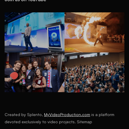
Created by Splento,
MyVideoProduction.com
is a platform
devoted exclusively to video projects.
Sitemap