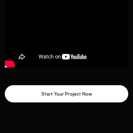
Start Your Project Now