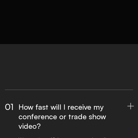
01
How fast will I receive my

conference or trade show
video?