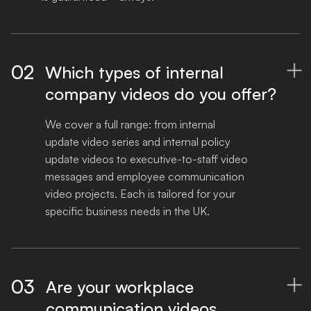
02
Which types of internal

company videos do you offer?
We cover a full range: from internal 
update video series and internal policy 
update videos to executive-to-staff video 
messages and employee communication 
video projects. Each is tailored for your 
specific business needs in the UK.
03
Are your workplace

communication videos