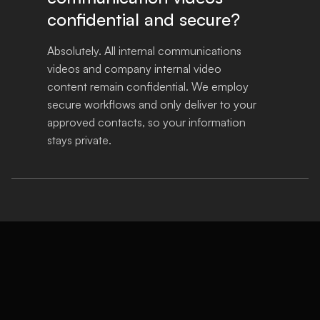
confidential and secure?
Absolutely. All internal communications 
videos and company internal video 
content remain confidential. We employ 
secure workflows and only deliver to your 
approved contacts, so your information 
stays private.