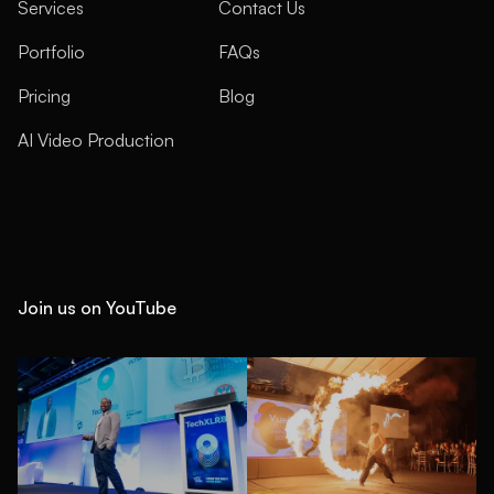
Services
Contact Us
Portfolio
FAQs
Pricing
Blog
AI Video Production
Join us on YouTube