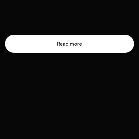
Read more