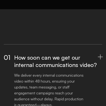
01
How soon can we get our

internal communications video?
We deliver every internal communications 
video within 48 hours, ensuring your 
updates, team messaging, or staff 
engagement campaigns reach your 
audience without delay. Rapid production 
is guaranteed—always.