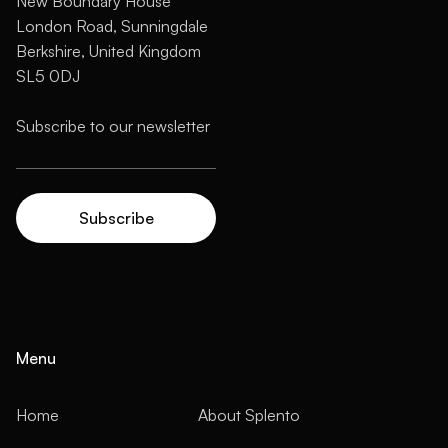
New Boundary House
London Road, Sunningdale
Berkshire, United Kingdom
SL5 0DJ
Menu
Home
About Splento