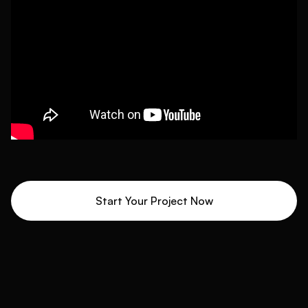
Start Your Project Now