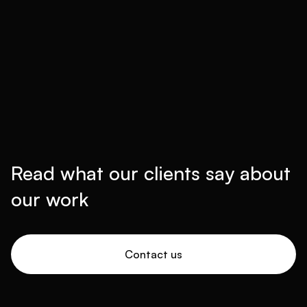
Read what our clients say about
our work
Contact us