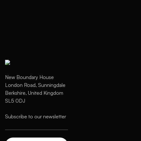
New Boundary House
London Road, Sunningdale
Berkshire, United Kingdom
SL5 0DJ