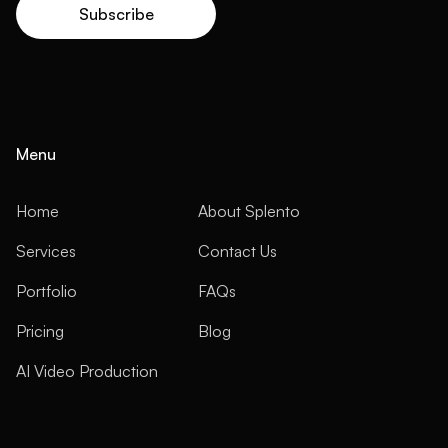
Menu
Home
About Splento
Services
Contact Us
Portfolio
FAQs
Pricing
Blog
AI Video Production