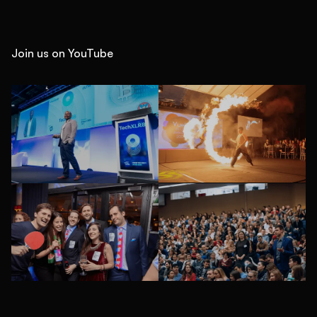
Join us on YouTube