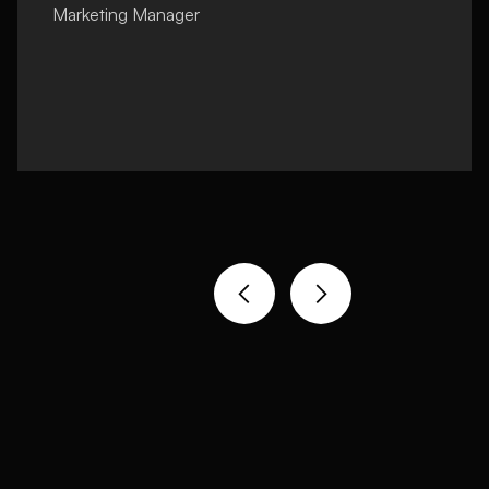
Marketing Manager