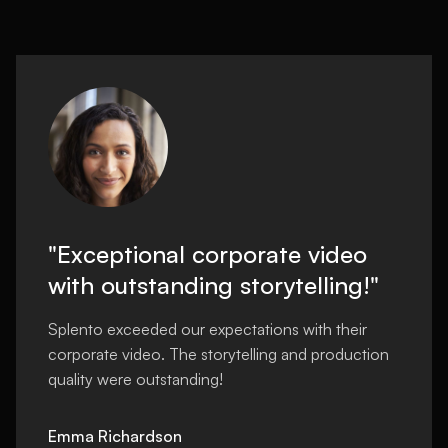
"Exceptional corporate video
with outstanding storytelling!"
Splento exceeded our expectations with their
corporate video. The storytelling and production
quality were outstanding!
Emma Richardson