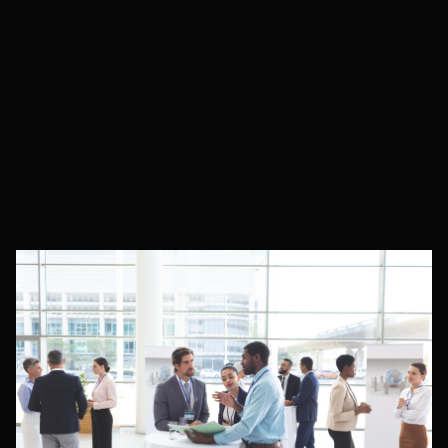
Expert Articles
Latest News & Industry Updates
Resources & Guides