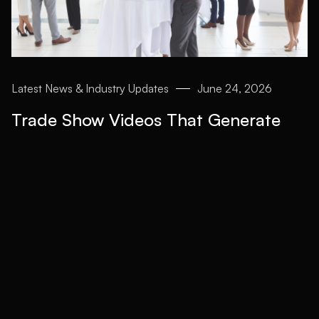
Latest News & Industry Updates
June 24, 2026
Trade Show Videos That Generate
Leads After the Event