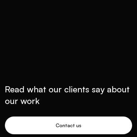
Read what our clients say about
our work
Contact us